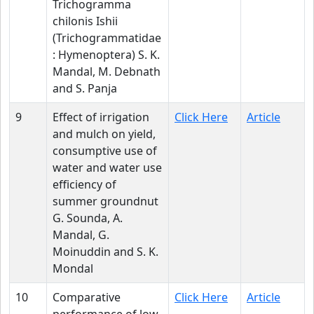
Trichogramma
chilonis Ishii
(Trichogrammatidae
: Hymenoptera) S. K.
Mandal, M. Debnath
and S. Panja
9
Effect of irrigation
Click Here
Article
and mulch on yield,
consumptive use of
water and water use
efficiency of
summer groundnut
G. Sounda, A.
Mandal, G.
Moinuddin and S. K.
Mondal
10
Comparative
Click Here
Article