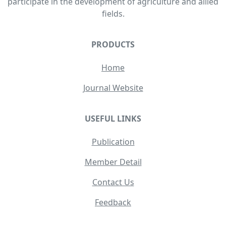
participate in the development of agriculture and allied
fields.
PRODUCTS
Home
Journal Website
USEFUL LINKS
Publication
Member Detail
Contact Us
Feedback