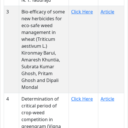
N. T. Yaduraju
3
Bio-efficacy of some
Click Here
Article
new herbicides for
eco-safe weed
management in
wheat (Triticum
aestivum L.)
Kironmay Barui,
Amaresh Khuntia,
Subrata Kumar
Ghosh, Pritam
Ghosh and Dipali
Mondal
4
Determination of
Click Here
Article
critical period of
crop-weed
competition in
greengram (Vigna