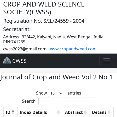
CROP AND WEED SCIENCE
SOCIETY(CWSS)
Registration No. S/IL/24559 - 2004
Secretariat:
Address: B2/442, Kalyani, Nadia, West Bengal, India,
PIN:741235
cwss2023@gmail.com
,
www.cropandweed.com
CWSS
Journal of Crop and Weed Vol.2 No.1
Show
entries
Search:
ID
Index Details
Abstract
Details