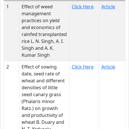
1
Effect of weed
Click Here
Article
management
practices on yield
and economics of
rainfed transplanted
rice L. N. Singh, A. I.
Singh and A. K.
Kumar Singh
2
Effect of sowing
Click Here
Article
date, seed rate of
wheat and different
densities of little
seed canary grass
(Phalaris minor
Ratz.) on growth
and productivity of
wheat B. Duary and