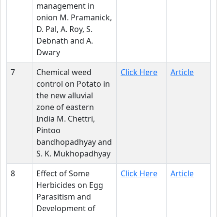
management in
onion M. Pramanick,
D. Pal, A. Roy, S.
Debnath and A.
Dwary
7
Chemical weed
Click Here
Article
control on Potato in
the new alluvial
zone of eastern
India M. Chettri,
Pintoo
bandhopadhyay and
S. K. Mukhopadhyay
8
Effect of Some
Click Here
Article
Herbicides on Egg
Parasitism and
Development of