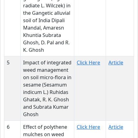
radiate L. Wilczek) in
the Gangetic alluvial
soil of India Dipali
Mandal, Amaresn
Khuntia Subrata
Ghosh, D. Pal and R.
K. Ghosh
5
Impact of integrated
Click Here
Article
weed management
on soil micro-flora in
sesame (Sesamum
indicum L.) Ruhidas
Ghatak, R. K. Ghosh
and Subrata Kumar
Ghosh
6
Effect of polythene
Click Here
Article
mulches on weed