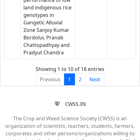
performance of low
land indigenous rice
genotypes in
Gangetic Alluvial
Zone Sanjoy Kumar
Bordolui, Pranab
Chattopadhyay and
Pradyut Chandra
Showing 1 to 10 of 18 entries
Previous
1
2
Next
CWSS.IN
The Crop and Weed Science Society (CWSS) is an
organization of scientists, teachers, students, farmers,
corporates and other persons/organizations willing to