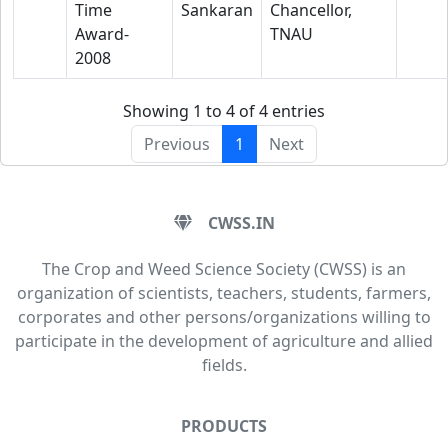
Time
Sankaran
Chancellor,
Award-
TNAU
2008
Showing 1 to 4 of 4 entries
Previous
1
Next
CWSS.IN
The Crop and Weed Science Society (CWSS) is an
organization of scientists, teachers, students, farmers,
corporates and other persons/organizations willing to
participate in the development of agriculture and allied
fields.
PRODUCTS