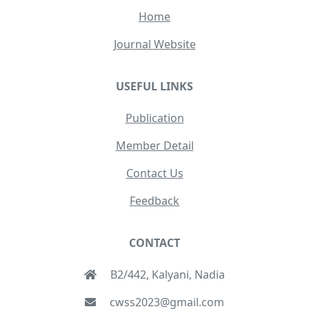
Home
Journal Website
USEFUL LINKS
Publication
Member Detail
Contact Us
Feedback
CONTACT
B2/442, Kalyani, Nadia
cwss2023@gmail.com