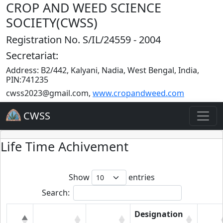
CROP AND WEED SCIENCE
SOCIETY(CWSS)
Registration No. S/IL/24559 - 2004
Secretariat:
Address: B2/442, Kalyani, Nadia, West Bengal, India,
PIN:741235
cwss2023@gmail.com
,
www.cropandweed.com
CWSS
Life Time Achivement
Show
entries
Search:
Designation