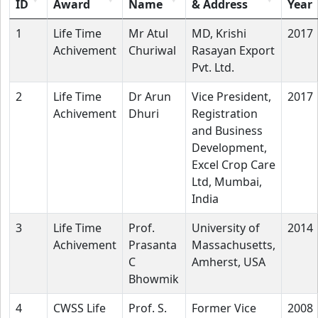
ID
Award
Name
& Address
Year
1
Life Time
Mr Atul
MD, Krishi
2017
Achivement
Churiwal
Rasayan Export
Pvt. Ltd.
2
Life Time
Dr Arun
Vice President,
2017
Achivement
Dhuri
Registration
and Business
Development,
Excel Crop Care
Ltd, Mumbai,
India
3
Life Time
Prof.
University of
2014
Achivement
Prasanta
Massachusetts,
C
Amherst, USA
Bhowmik
4
CWSS Life
Prof. S.
Former Vice
2008